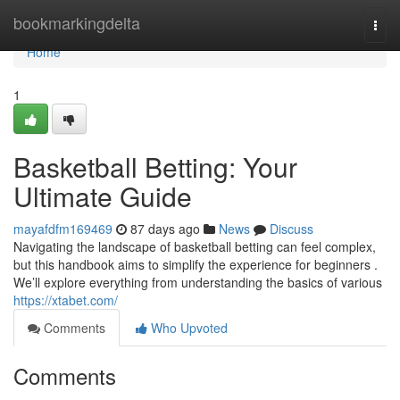
Home
bookmarkingdelta
Togg
navi
Home
1
Basketball Betting: Your
Ultimate Guide
mayafdfm169469
87 days ago
News
Discuss
Navigating the landscape of basketball betting can feel complex,
but this handbook aims to simplify the experience for beginners .
We’ll explore everything from understanding the basics of various
https://xtabet.com/
Comments
Who Upvoted
Comments