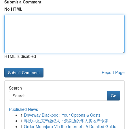
Submit a Comment
No HTML
HTML is disabled
Report Page
Search
Go
Published News
1
Driveway Blackpool: Your Options & Costs
1
寻找中文房产经纪人：您身边的华人房地产专家
1
Order Mounjaro Via the Internet : A Detailed Guide