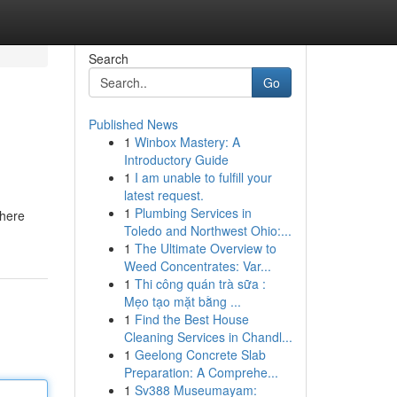
Search
Go
Published News
1
Winbox Mastery: A
Introductory Guide
1
I am unable to fulfill your
latest request.
1
Plumbing Services in
where
Toledo and Northwest Ohio:...
1
The Ultimate Overview to
Weed Concentrates: Var...
1
Thi công quán trà sữa :
Mẹo tạo mặt bằng ...
1
Find the Best House
Cleaning Services in Chandl...
1
Geelong Concrete Slab
Preparation: A Comprehe...
1
Sv388 Museumayam: