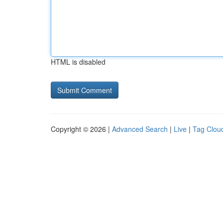
HTML is disabled
Copyright © 2026 |
Advanced Search
|
Live
|
Tag Clou