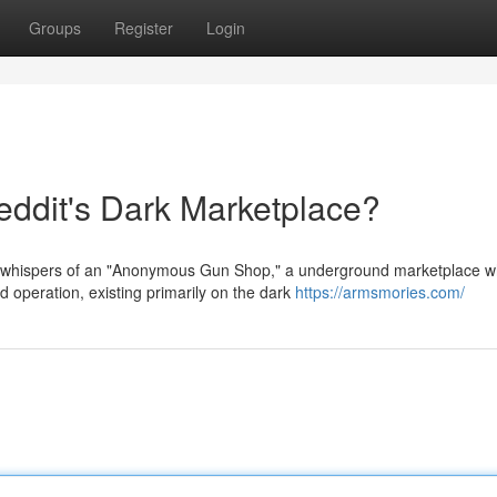
Groups
Register
Login
dit's Dark Marketplace?
 whispers of an "Anonymous Gun Shop," a underground marketplace 
d operation, existing primarily on the dark
https://armsmories.com/