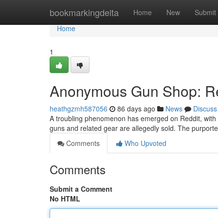
Home
bookmarkingdelta
Home
New
Submit
Home
1
Anonymous Gun Shop: Red
heathgzmh587056
86 days ago
News
Discuss
A troubling phenomenon has emerged on Reddit, with
guns and related gear are allegedly sold. The purporte
Comments
Who Upvoted
Comments
Submit a Comment
No HTML