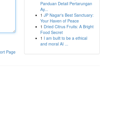
Panduan Detail Pertarungan
Ay...
1
JP Nagar's Best Sanctuary:
Your Haven of Peace
1
Dried Citrus Fruits: A Bright
Food Secret
1
I am built to be a ethical
and moral AI ...
ort Page