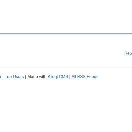
Rep
d
|
Top Users
| Made with
Kliqqi CMS
|
All RSS Feeds