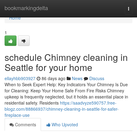
Home
bookmarkingdelta
Togg
navi
Home
1
schedule Chimney cleaning in
Seattle for your home
ellayhbb903927
86 days ago
News
Discuss
When to Seek Expert Help: Key Indicators Your Chimney Is Due
for Cleaning: Keep Your Home Safe From Fire Risks Chimney
upkeep is frequently neglected, but it holds an essential place in
residential safety. Residents
https://saadvyze590757.free-
blogz.com/88866937/chimney-cleaning-in-seattle-for-safer-
fireplace-use
Comments
Who Upvoted