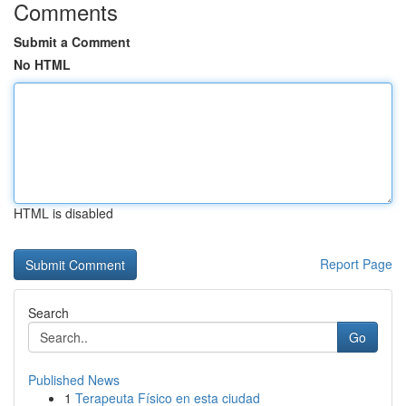
Comments
Submit a Comment
No HTML
HTML is disabled
Report Page
Search
Go
Published News
1
Terapeuta Físico en esta ciudad