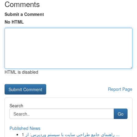
Comments
Submit a Comment
No HTML
HTML is disabled
Report Page
Search
Go
Published News
1
راهنمای جامع طراحی سایت با سیستم وردپرس: از ...