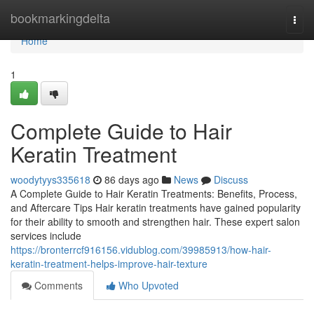
Home
bookmarkingdelta
Togg
navi
Home
1
Complete Guide to Hair
Keratin Treatment
woodytyys335618
86 days ago
News
Discuss
A Complete Guide to Hair Keratin Treatments: Benefits, Process,
and Aftercare Tips Hair keratin treatments have gained popularity
for their ability to smooth and strengthen hair. These expert salon
services include
https://bronterrcf916156.vidublog.com/39985913/how-hair-
keratin-treatment-helps-improve-hair-texture
Comments
Who Upvoted