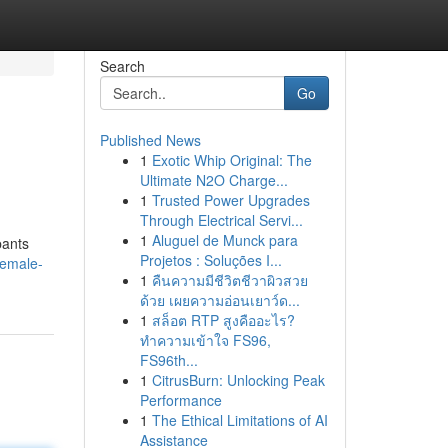
Search
Go
Published News
1
Exotic Whip Original: The
Ultimate N2O Charge...
1
Trusted Power Upgrades
Through Electrical Servi...
1
Aluguel de Munck para
pants
Projetos : Soluções I...
female-
1
คืนความมีชีวิตชีวาผิวสวย
ด้วย เผยความอ่อนเยาว์ด...
1
สล็อต RTP สูงคืออะไร?
ทำความเข้าใจ FS96,
FS96th...
1
CitrusBurn: Unlocking Peak
Performance
1
The Ethical Limitations of AI
Assistance