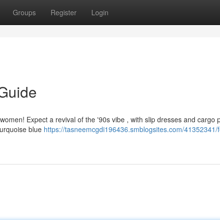
Groups
Register
Login
 Guide
r women! Expect a revival of the '90s vibe , with slip dresses and cargo 
 turquoise blue
https://tasneemcgdi196436.smblogsites.com/41352341/