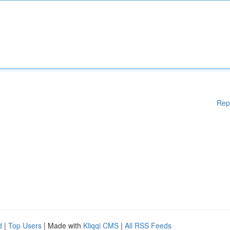
Rep
d
|
Top Users
| Made with
Kliqqi CMS
|
All RSS Feeds