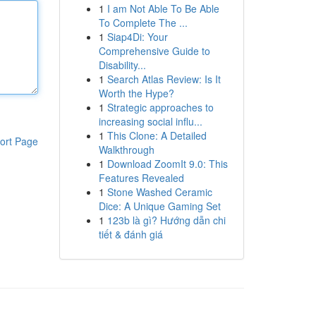
1
I am Not Able To Be Able
To Complete The ...
1
Siap4Di: Your
Comprehensive Guide to
Disability...
1
Search Atlas Review: Is It
Worth the Hype?
1
Strategic approaches to
increasing social influ...
1
This Clone: A Detailed
ort Page
Walkthrough
1
Download ZoomIt 9.0: This
Features Revealed
1
Stone Washed Ceramic
Dice: A Unique Gaming Set
1
123b là gì? Hướng dẫn chi
tiết & đánh giá