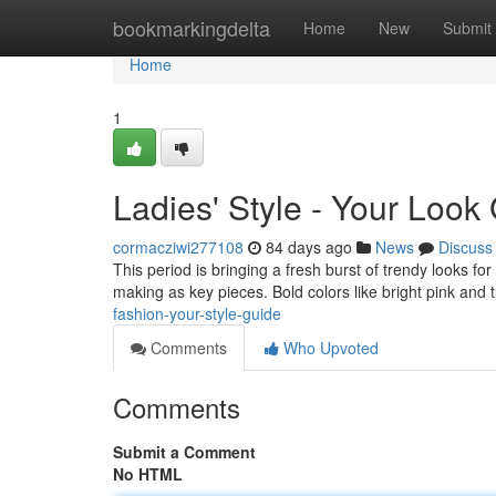
Home
bookmarkingdelta
Home
New
Submit
Home
1
Ladies' Style - Your Look
cormacziwi277108
84 days ago
News
Discuss
This period is bringing a fresh burst of trendy looks fo
making as key pieces. Bold colors like bright pink and
fashion-your-style-guide
Comments
Who Upvoted
Comments
Submit a Comment
No HTML