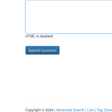
HTML is disabled
Copyright © 2026 |
Advanced Search
|
Live
|
Tag Clou