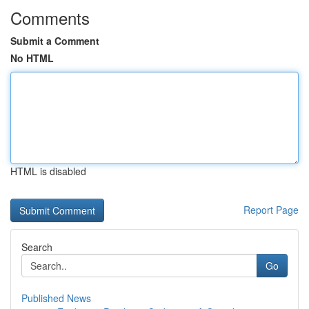
Comments
Submit a Comment
No HTML
HTML is disabled
Report Page
Search
Go
Published News