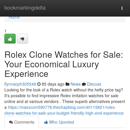
Home
bookmarkingdelta
Togg
navi
Home
1
Rolex Clone Watches for Sale:
Your Economical Luxury
Experience
flynnacph305548
85 days ago
News
Discuss
Looking for the look of a Rolex watch without the hefty price tag?
It's possible to find impressive Rolex imitation watches for sale
online and at various vendors . These superb alternatives present
a
https://maexccm590778.thechapblog.com/40115821/rolex-
clone-watches-for-sale-your-budget-friendly-high-end-experience
Comments
Who Upvoted