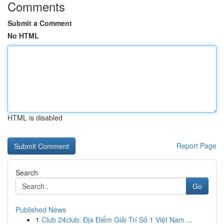
Comments
Submit a Comment
No HTML
HTML is disabled
Report Page
Search
Go
Published News
1
Club 24club: Địa Điểm Giải Trí Số 1 Việt Nam ...