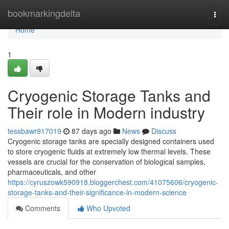
Home
bookmarkingdelta
Togg
navi
Home
1
Cryogenic Storage Tanks and
Their role in Modern industry
tessbawr917019
87 days ago
News
Discuss
Cryogenic storage tanks are specially designed containers used
to store cryogenic fluids at extremely low thermal levels. These
vessels are crucial for the conservation of biological samples,
pharmaceuticals, and other
https://cyruszowk590918.bloggerchest.com/41075606/cryogenic-
storage-tanks-and-their-significance-in-modern-science
Comments
Who Upvoted