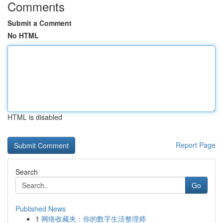
Comments
Submit a Comment
No HTML
HTML is disabled
Report Page
Search
Go
Published News
1
网络收藏夹：你的数字生活整理师