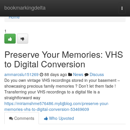
Home
bookmarkingdelta
Togg
navi
Home
1
Preserve Your Memories: VHS
to Digital Conversion
ammarcslu151269
88 days ago
News
Discuss
Do you own vintage VHS recordings stored in your basement –
showcasing precious family memories ? Don’t let them fade !
Transferring your VHS recordings to a digital file is a
straightforward way
https://miriamshme576486.mybjjblog.com/preserve-your-
memories-vhs-to-digital-conversion-53469609
Comments
Who Upvoted