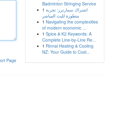
Badminton Stringing Service
1
اشتراك سمارترز: تجربة
متطورة للبث المباشر
1
Navigating the complexities
of modern economic ...
1
Spice & K2 Keywords: A
Complete Line-by-Line Re...
1
Rinnai Heating & Cooling
NZ: Your Guide to Cost...
ort Page