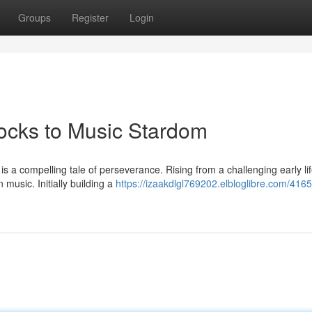
Groups
Register
Login
locks to Music Stardom
is a compelling tale of perseverance. Rising from a challenging early li
music. Initially building a
https://izaakdlgl769202.elbloglibre.com/41651