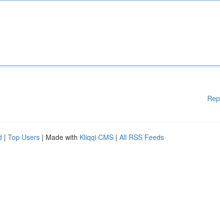
Rep
d
|
Top Users
| Made with
Kliqqi CMS
|
All RSS Feeds