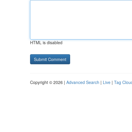
HTML is disabled
Copyright © 2026 |
Advanced Search
|
Live
|
Tag Clou