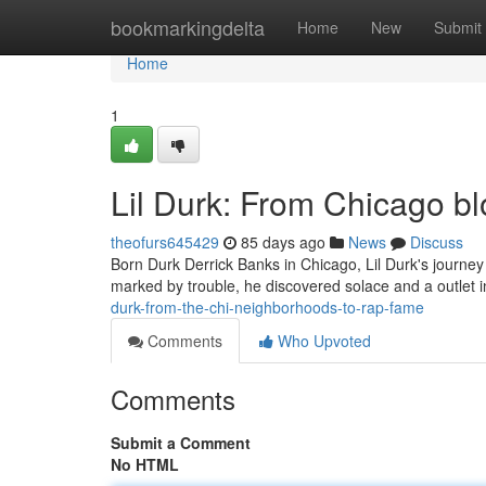
Home
bookmarkingdelta
Home
New
Submit
Home
1
Lil Durk: From Chicago b
theofurs645429
85 days ago
News
Discuss
Born Durk Derrick Banks in Chicago, Lil Durk's journey 
marked by trouble, he discovered solace and a outlet in 
durk-from-the-chi-neighborhoods-to-rap-fame
Comments
Who Upvoted
Comments
Submit a Comment
No HTML