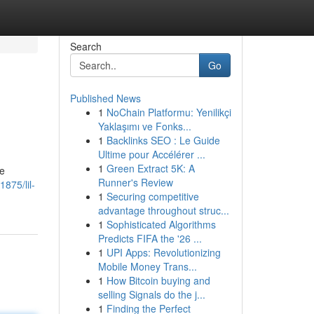
Search
Go
Published News
1
NoChain Platformu: Yenilikçi
Yaklaşımı ve Fonks...
1
Backlinks SEO : Le Guide
Ultime pour Accélérer ...
1
Green Extract 5K: A
fe
Runner's Review
875/lil-
1
Securing competitive
advantage throughout struc...
1
Sophisticated Algorithms
Predicts FIFA the '26 ...
1
UPI Apps: Revolutionizing
Mobile Money Trans...
1
How Bitcoin buying and
selling Signals do the j...
1
Finding the Perfect