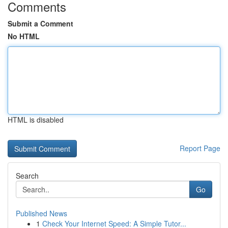
Comments
Submit a Comment
No HTML
HTML is disabled
Report Page
Search
Go
Published News
1
Check Your Internet Speed: A Simple Tutor...