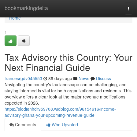
Home
bookmarkingdelta
Togg
navi
Home
1
Tax Advisory this Country: Your
Next Financial Guide
francesrgdv045553
86 days ago
News
Discuss
Navigating the country's tax landscape can be challenging, and
staying informed is vital for both organizations and residents. This
overview offers a clear look at the major revenue modifications
expected in 2026,
https://elodienhdr959708.widblog.com/96154616/income-
advisory-ghana-your-upcoming-revenue-guide
Comments
Who Upvoted