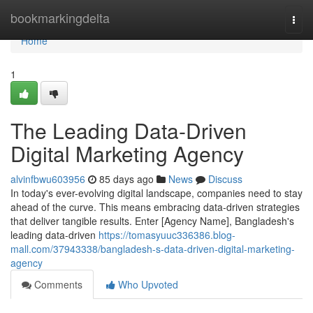
Home
bookmarkingdelta
Togg
navi
Home
1
The Leading Data-Driven
Digital Marketing Agency
alvinfbwu603956
85 days ago
News
Discuss
In today's ever-evolving digital landscape, companies need to stay
ahead of the curve. This means embracing data-driven strategies
that deliver tangible results. Enter [Agency Name], Bangladesh's
leading data-driven
https://tomasyuuc336386.blog-
mall.com/37943338/bangladesh-s-data-driven-digital-marketing-
agency
Comments
Who Upvoted