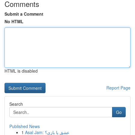
Comments
Submit a Comment
No HTML
HTML is disabled
Report Page
Search
Go
Published News
1
Asal Jam: عشق یا بازی؟