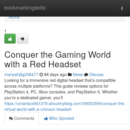
Home
bookmarkingdelta
Togg
navi
Home
1
Conquer the Gaming World
with a Red Headset
mariyahjfig238477
88 days ago
News
Discuss
Looking for a immersive red digital headset that’s compatible
across multiple platforms? This guide reviews options for
PlayStation 4, PC, Xbox consoles, and PlayStation 5. Whether
you're a dedicated gamer, you’ll
https://umarisox941279.shoutmyblog.com/39052399/conquer-the-
virtual-world-with-a-crimson-headset
Comments
Who Upvoted