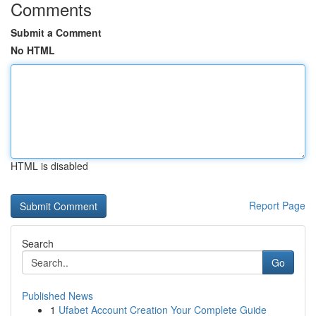
Comments
Submit a Comment
No HTML
HTML is disabled
Report Page
Search
Go
Published News
1
Ufabet Account Creation Your Complete Guide