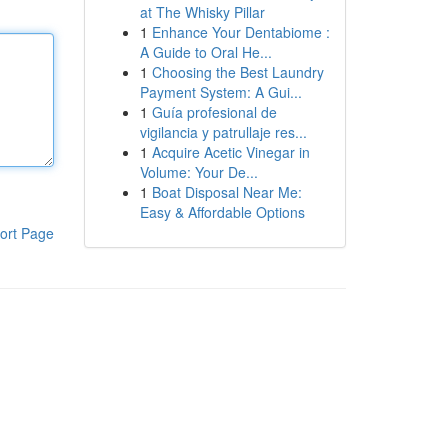
at The Whisky Pillar
1
Enhance Your Dentabiome :
A Guide to Oral He...
1
Choosing the Best Laundry
Payment System: A Gui...
1
Guía profesional de
vigilancia y patrullaje res...
1
Acquire Acetic Vinegar in
Volume: Your De...
1
Boat Disposal Near Me:
Easy & Affordable Options
ort Page