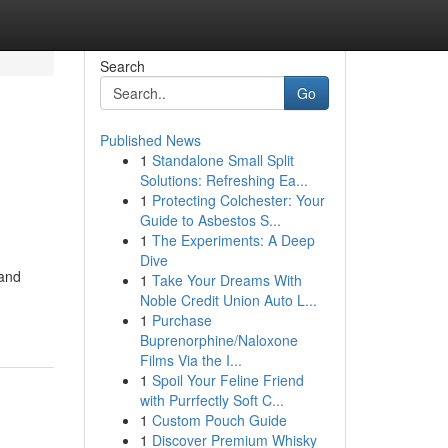
Search
Go
Published News
1
Standalone Small Split
Solutions: Refreshing Ea...
1
Protecting Colchester: Your
Guide to Asbestos S...
1
The Experiments: A Deep
Dive
 and
1
Take Your Dreams With
Noble Credit Union Auto L...
1
Purchase
Buprenorphine/Naloxone
Films Via the I...
1
Spoil Your Feline Friend
with Purrfectly Soft C...
1
Custom Pouch Guide
1
Discover Premium Whisky