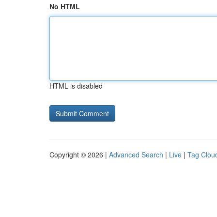
No HTML
HTML is disabled
Copyright © 2026 |
Advanced Search
|
Live
|
Tag Clou