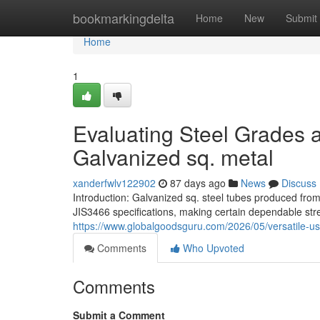
Home
bookmarkingdelta
Home
New
Submit
Home
1
Evaluating Steel Grades a
Galvanized sq. metal
xanderfwlv122902
87 days ago
News
Discuss
Introduction: Galvanized sq. steel tubes produced f
JIS3466 specifications, making certain dependable stre
https://www.globalgoodsguru.com/2026/05/versatile-us
Comments
Who Upvoted
Comments
Submit a Comment