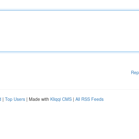
Rep
d
|
Top Users
| Made with
Kliqqi CMS
|
All RSS Feeds