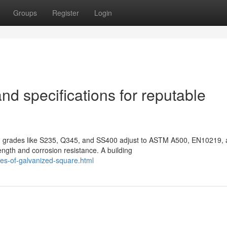
Groups
Register
Login
nd specifications for reputable
rom grades like S235, Q345, and SS400 adjust to ASTM A500, EN10219,
ngth and corrosion resistance. A building
es-of-galvanized-square.html