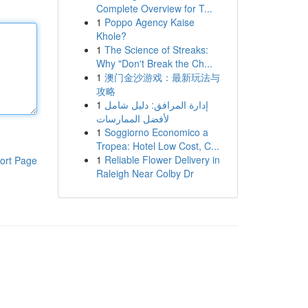
Complete Overview for T...
1
Poppo Agency Kaise
Khole?
1
The Science of Streaks:
Why "Don't Break the Ch...
1
澳门金沙游戏：最新玩法与
攻略
1
إدارة المرافق: دليل شامل
لأفضل الممارسات
1
Soggiorno Economico a
Tropea: Hotel Low Cost, C...
1
Reliable Flower Delivery in
ort Page
Raleigh Near Colby Dr