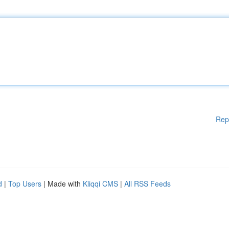
Rep
d
|
Top Users
| Made with
Kliqqi CMS
|
All RSS Feeds