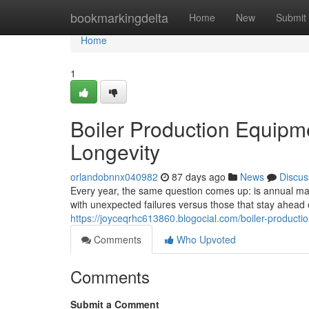
Home
bookmarkingdelta
Home
New
Submit
Home
1
Boiler Production Equipm
Longevity
orlandobnnx040982
87 days ago
News
Discus
Every year, the same question comes up: is annual main
with unexpected failures versus those that stay ahea
https://joyceqrhc613860.blogocial.com/boiler-product
Comments
Who Upvoted
Comments
Submit a Comment