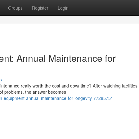
Groups
Register
Login
ent: Annual Maintenance for
s
tenance really worth the cost and downtime? After watching facilities 
d of problems, the answer becomes
ion-equipment-annual-maintenance-for-longevity-77285751