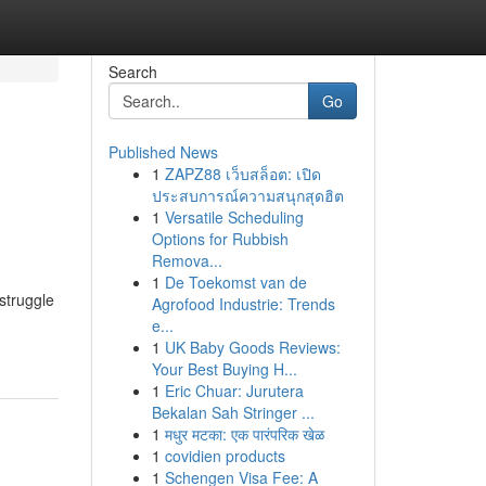
Search
Go
Published News
1
ZAPZ88 เว็บสล็อต: เปิด
ประสบการณ์ความสนุกสุดฮิต
1
Versatile Scheduling
Options for Rubbish
Remova...
1
De Toekomst van de
struggle
Agrofood Industrie: Trends
e...
1
UK Baby Goods Reviews:
Your Best Buying H...
1
Eric Chuar: Jurutera
Bekalan Sah Stringer ...
1
मधुर मटका: एक पारंपरिक खेळ
1
covidien products
1
Schengen Visa Fee: A