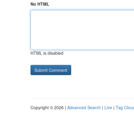
No HTML
HTML is disabled
Copyright © 2026 |
Advanced Search
|
Live
|
Tag Clou