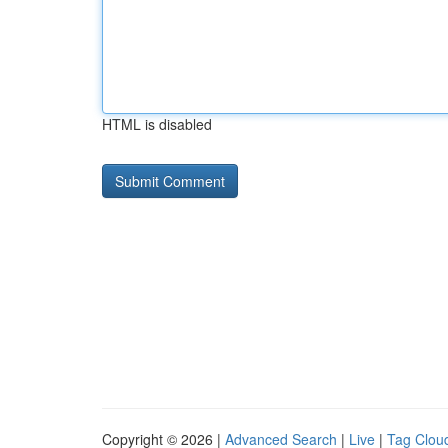
HTML is disabled
Copyright © 2026 |
Advanced Search
|
Live
|
Tag Clou