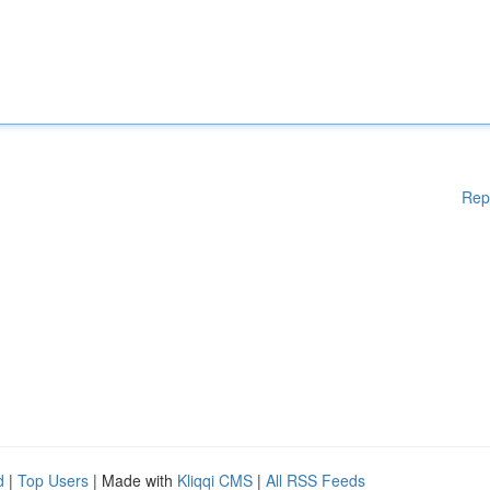
Rep
d
|
Top Users
| Made with
Kliqqi CMS
|
All RSS Feeds