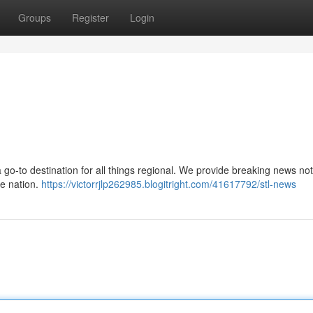
Groups
Register
Login
 a go-to destination for all things regional. We provide breaking news not
he nation.
https://victorrjlp262985.blogitright.com/41617792/stl-news