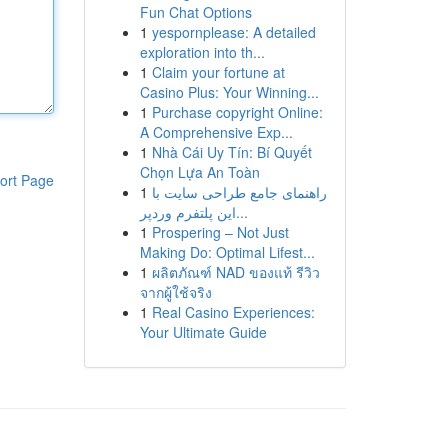
Fun Chat Options
1
yespornplease: A detailed
exploration into th...
1
Claim your fortune at
Casino Plus: Your Winning...
1
Purchase copyright Online:
A Comprehensive Exp...
1
Nhà Cái Uy Tín: Bí Quyết
Chọn Lựa An Toàn
ort Page
1
راهنمای جامع طراحی سایت با
این پلتفرم وردپر...
1
Prospering – Not Just
Making Do: Optimal Lifest...
1
ผลิตภัณฑ์ NAD ของแท้ รีวิว
จากผู้ใช้จริง
1
Real Casino Experiences:
Your Ultimate Guide