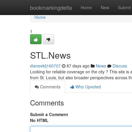
Home
bookmarkingdelta
Home
New
Submit
Home
1
STL.News
dianeeklj160707
87 days ago
News
Discuss
Looking for reliable coverage on the city ? This site is
from St. Louis, but also broader perspectives across t
Comments
Who Upvoted
Comments
Submit a Comment
No HTML