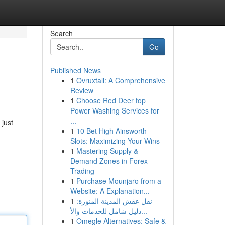
Search
Go
Published News
1
Ovruxtali: A Comprehensive
Review
1
Choose Red Deer top
Power Washing Services for
...
 just
1
10 Bet High Ainsworth
Slots: Maximizing Your Wins
1
Mastering Supply &
Demand Zones in Forex
Trading
1
Purchase Mounjaro from a
Website: A Explanation...
1
نقل عفش المدينة المنورة:
دليل شامل للخدمات والأ...
1
Omegle Alternatives: Safe &