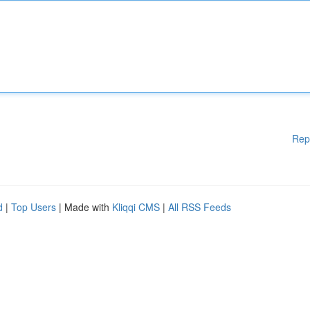
Rep
d
|
Top Users
| Made with
Kliqqi CMS
|
All RSS Feeds