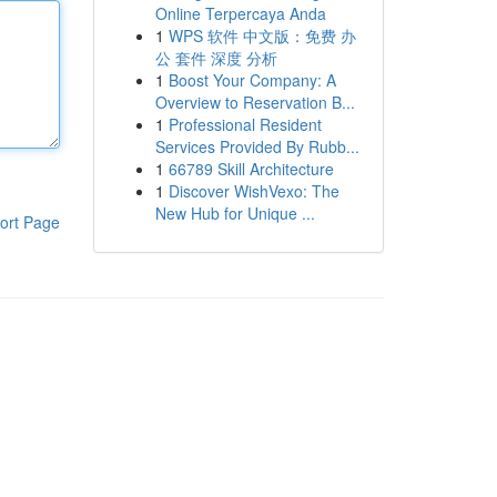
Online Terpercaya Anda
1
WPS 软件 中文版：免费 办
公 套件 深度 分析
1
Boost Your Company: A
Overview to Reservation B...
1
Professional Resident
Services Provided By Rubb...
1
66789 Skill Architecture
1
Discover WishVexo: The
New Hub for Unique ...
ort Page