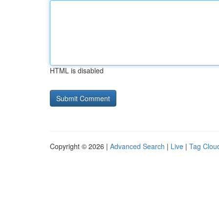
HTML is disabled
Copyright © 2026 |
Advanced Search
|
Live
|
Tag Clou