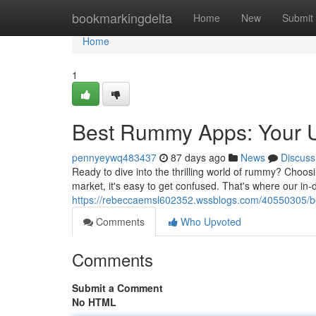
Home
bookmarkingdelta
Home
New
Submit
Home
1
Best Rummy Apps: Your U
pennyeywq483437
87 days ago
News
Discuss
Ready to dive into the thrilling world of rummy? Choos
market, it's easy to get confused. That's where our in-
https://rebeccaemsl602352.wssblogs.com/40550305/b
Comments
Who Upvoted
Comments
Submit a Comment
No HTML