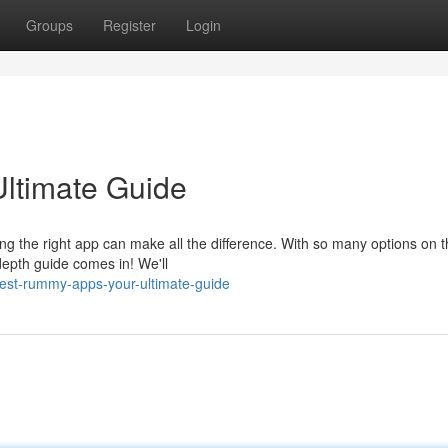
Groups
Register
Login
ltimate Guide
ing the right app can make all the difference. With so many options on 
depth guide comes in! We'll
est-rummy-apps-your-ultimate-guide