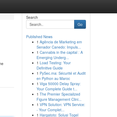
Search
Go
Published News
1
Agência de Marketing em
Senador Canedo: Impuls...
1
Cannabis in the capital : A
Emerging Underg...
1
Load Testing: Your
the
Definitive Guide
1
PySec.ma: Sécurité et Audit
en Python au Maroc
1
Viga 50000 Delay Spray:
Your Complete Guide t...
1
The Premier Specialized
Figure Management Clini...
1
VPN Solution: VPN Service:
- Your Complet...
1
Hargatoto: Solusi Togel