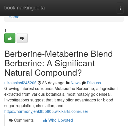
Home
bookmarkingdelta
Togg
navi
Home
1
Berberine-Metaberine Blend
Berberine: A Significant
Natural Compound?
nikolaslasi245206
86 days ago
News
Discuss
Growing interest surrounds Metaberine Berberine, a ingredient
extracted from various botanicals, most notably goldenseal.
Investigations suggest that it may offer advantages for blood
sugar regulation, circulation, and
https://harmonyjehk855605.wikikarts.com/user
Comments
Who Upvoted