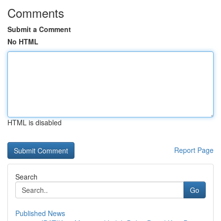
Comments
Submit a Comment
No HTML
HTML is disabled
Report Page
Search
Go
Published News