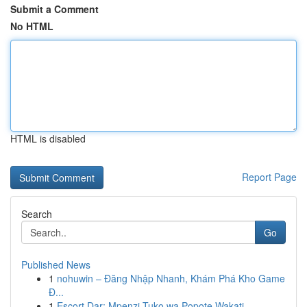
Submit a Comment
No HTML
HTML is disabled
Report Page
Search
Go
Published News
1
nohuwin – Đăng Nhập Nhanh, Khám Phá Kho Game
Đ...
1
Escort Dar: Mpenzi Tuko wa Popote Wakati