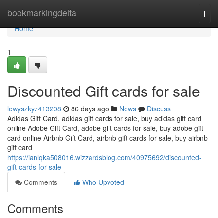
Home
bookmarkingdelta
Togg
navi
Home
1
Discounted Gift cards for sale
lewyszkyz413208
86 days ago
News
Discuss
Adidas Gift Card, adidas gift cards for sale, buy adidas gift card
online Adobe Gift Card, adobe gift cards for sale, buy adobe gift
card online Airbnb Gift Card, airbnb gift cards for sale, buy airbnb
gift card
https://ianlqka508016.wizzardsblog.com/40975692/discounted-
gift-cards-for-sale
Comments
Who Upvoted
Comments