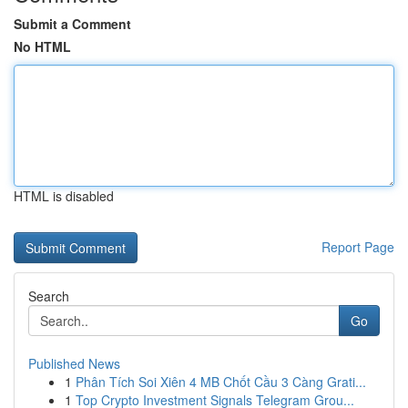
Submit a Comment
No HTML
HTML is disabled
Report Page
Search
Go
Published News
1
Phân Tích Soi Xiên 4 MB Chốt Cầu 3 Càng Grati...
1
Top Crypto Investment Signals Telegram Grou...