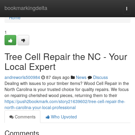
Home
bookmarkingdelta
Togg
navi
Home
1
Tree Cell Repair the NC - Your
Local Expert
andreworls500984
87 days ago
News
Discuss
Dealing with issues to your timber items? Wood Cell Repair in the
North Carolina is your trusted choice for quality repairs. We focus
on repairing cherished wood pieces, returning them to their
https://push2bookmark.com/story21639602/tree-cell-repair-the-
north-carolina-your-local-professional
Comments
Who Upvoted
Comments