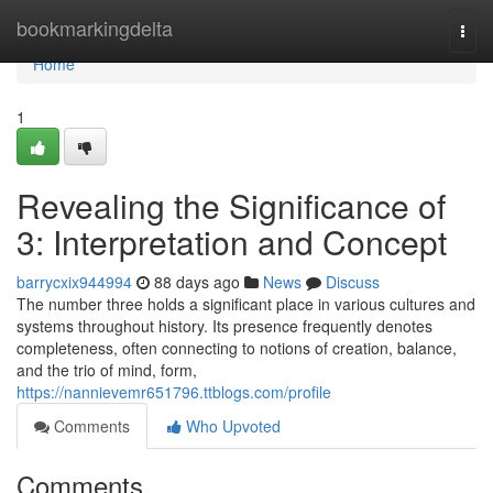
Home
bookmarkingdelta
Togg
navi
Home
1
Revealing the Significance of
3: Interpretation and Concept
barrycxix944994
88 days ago
News
Discuss
The number three holds a significant place in various cultures and
systems throughout history. Its presence frequently denotes
completeness, often connecting to notions of creation, balance,
and the trio of mind, form,
https://nannievemr651796.ttblogs.com/profile
Comments
Who Upvoted
Comments