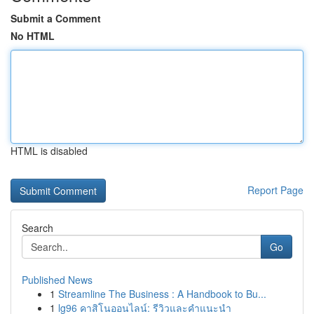
Submit a Comment
No HTML
HTML is disabled
Report Page
Search
Go
Published News
1
Streamline The Business : A Handbook to Bu...
1
lg96 คาสิโนออนไลน์: รีวิวและคำแนะนำ