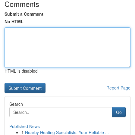
Comments
Submit a Comment
No HTML
HTML is disabled
Report Page
Search
Go
Published News
1
Nearby Heating Specialists: Your Reliable ...