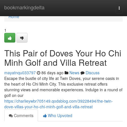
Home
bookmarkingdelta
Togg
navi
Home
1
This Pair of Doves Your Ho Chi
Minh Golf and Villa Retreat
mayatnqu033797
86 days ago
News
Discuss
Escape the bustle of city life at Twin Doves, your serene oasis in
the heart of Ho Chi Minh City. This exclusive retreat offers
stunning views and memorable experiences. Indulge in a round of
golf on our
https://charlieywbr705149.qodsblog.com/39228494/the-twin-
dove-villas-your-ho-chi-minh-golf-and-villa-retreat
Comments
Who Upvoted