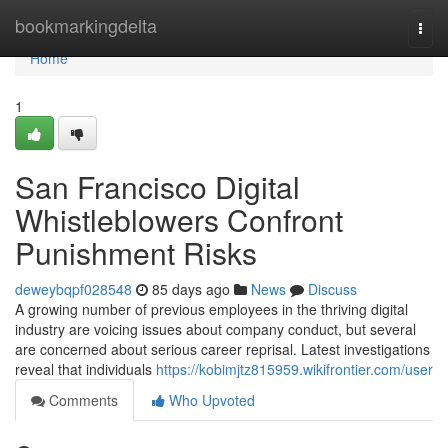
Home
bookmarkingdelta
Togg
navi
Home
1
San Francisco Digital
Whistleblowers Confront
Punishment Risks
deweybqpf028548
85 days ago
News
Discuss
A growing number of previous employees in the thriving digital
industry are voicing issues about company conduct, but several
are concerned about serious career reprisal. Latest investigations
reveal that individuals
https://kobimjtz815959.wikifrontier.com/user
Comments
Who Upvoted