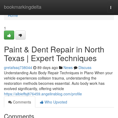
Home
bookmarkingdelta
Togg
navi
Home
1
Paint & Dent Repair in North
Texas | Expert Techniques
gretafssq738044
89 days ago
News
Discuss
Understanding Auto Body Repair Techniques in Plano When your
vehicle experiences collision trauma, understanding the
restoration methods becomes essential. Auto body work has
evolved significantly, offering vehicle
https://albieffsj876459.angelinsblog.com/profile
Comments
Who Upvoted
Comments