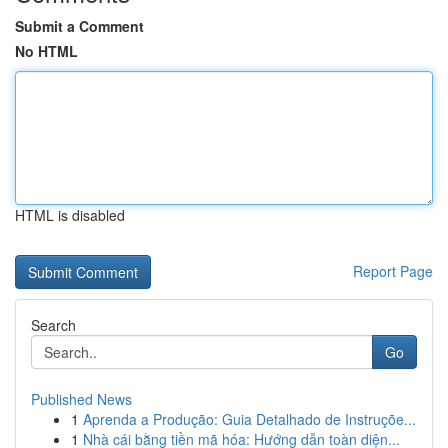
Submit a Comment
No HTML
HTML is disabled
Report Page
Search
Go
Published News
1
Aprenda a Produção: Guia Detalhado de Instruçõe...
1
Nhà cái bằng tiền mã hóa: Hướng dẫn toàn diện...