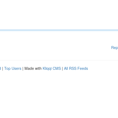
Rep
d
|
Top Users
| Made with
Kliqqi CMS
|
All RSS Feeds