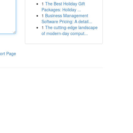
1
The Best Holiday Gift
Packages: Holiday ...
1
Business Management
Software Pricing: A detail...
1
The cutting-edge landscape
of modern-day comput...
ort Page