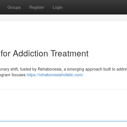
Groups
Register
Login
or Addiction Treatment
tionary shift, fueled by Rehabonesia, a emerging approach built to addr
program focuses
https://rehabonesiaholistic.com/