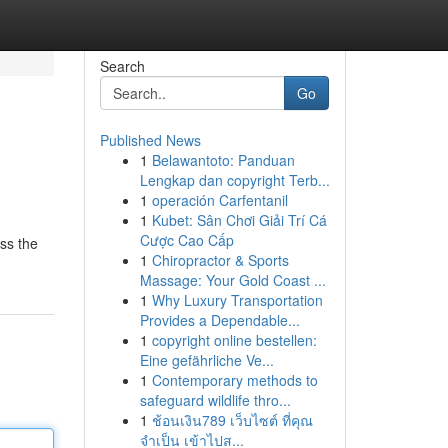
Search
Go
Published News
1
Belawantoto: Panduan
Lengkap dan copyright Terb...
1
operación Carfentanil
1
Kubet: Sân Chơi Giải Trí Cá
Cược Cao Cấp
ess the
1
Chiropractor & Sports
Massage: Your Gold Coast ...
1
Why Luxury Transportation
Provides a Dependable...
1
copyright online bestellen:
Eine gefährliche Ve...
1
Contemporary methods to
safeguard wildlife thro...
1
ช้อนเงิน789 เว็บไซต์ ที่คุณ
จำเป็น เข้าไปส...