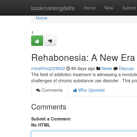
Home
bookmarkingdelta
Home
New
Submit
Home
1
Rehabonesia: A New Era f
minahhoq229832
86 days ago
News
Discuss
The field of addiction treatment is witnessing a revolu
challenges of chronic substance use disorder . This 
Comments
Who Upvoted
Comments
Submit a Comment
No HTML