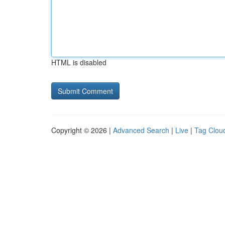
HTML is disabled
Copyright © 2026 |
Advanced Search
|
Live
|
Tag Clou