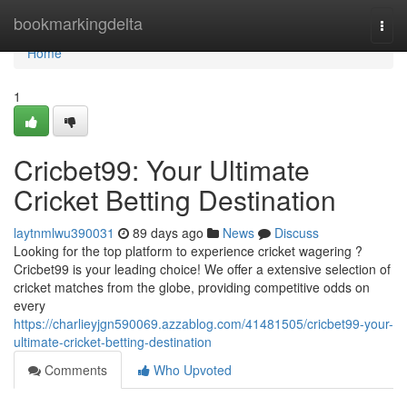
Home
bookmarkingdelta
Togg
navi
Home
1
Cricbet99: Your Ultimate
Cricket Betting Destination
laytnmlwu390031
89 days ago
News
Discuss
Looking for the top platform to experience cricket wagering ?
Cricbet99 is your leading choice! We offer a extensive selection of
cricket matches from the globe, providing competitive odds on
every
https://charlieyjgn590069.azzablog.com/41481505/cricbet99-your-
ultimate-cricket-betting-destination
Comments
Who Upvoted