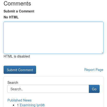
Comments
Submit a Comment
No HTML
HTML is disabled
Report Page
Search
Go
Published News
1
Examining lyn98