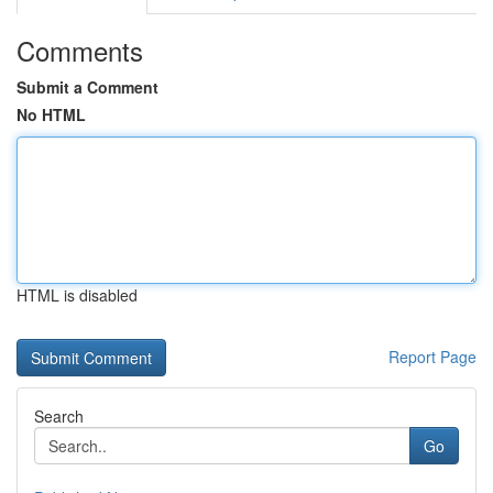
Comments
Submit a Comment
No HTML
HTML is disabled
Report Page
Search
Go