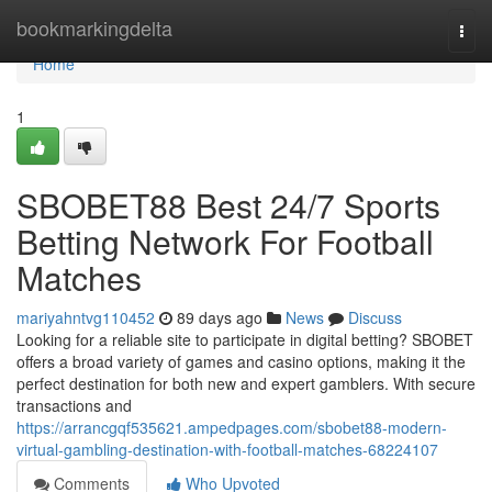
Home
bookmarkingdelta
Togg
navi
Home
1
SBOBET88 Best 24/7 Sports
Betting Network For Football
Matches
mariyahntvg110452
89 days ago
News
Discuss
Looking for a reliable site to participate in digital betting? SBOBET
offers a broad variety of games and casino options, making it the
perfect destination for both new and expert gamblers. With secure
transactions and
https://arrancgqf535621.ampedpages.com/sbobet88-modern-
virtual-gambling-destination-with-football-matches-68224107
Comments
Who Upvoted