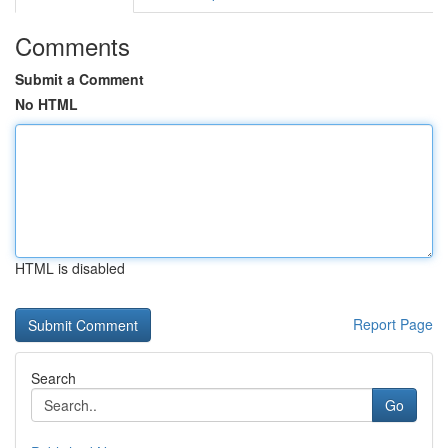
Comments
Submit a Comment
No HTML
HTML is disabled
Report Page
Search
Go