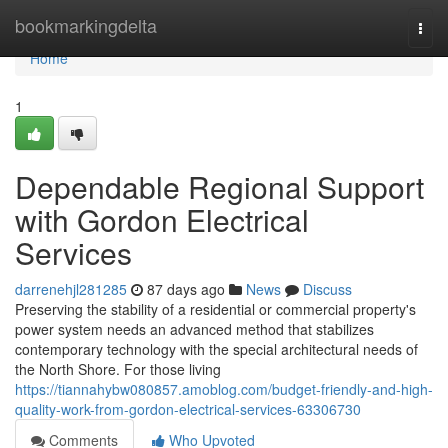
Home
bookmarkingdelta
Togg
navi
Home
1
Dependable Regional Support
with Gordon Electrical
Services
darrenehjl281285
87 days ago
News
Discuss
Preserving the stability of a residential or commercial property's
power system needs an advanced method that stabilizes
contemporary technology with the special architectural needs of
the North Shore. For those living
https://tiannahybw080857.amoblog.com/budget-friendly-and-high-
quality-work-from-gordon-electrical-services-63306730
Comments
Who Upvoted