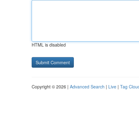
HTML is disabled
Copyright © 2026 |
Advanced Search
|
Live
|
Tag Clou