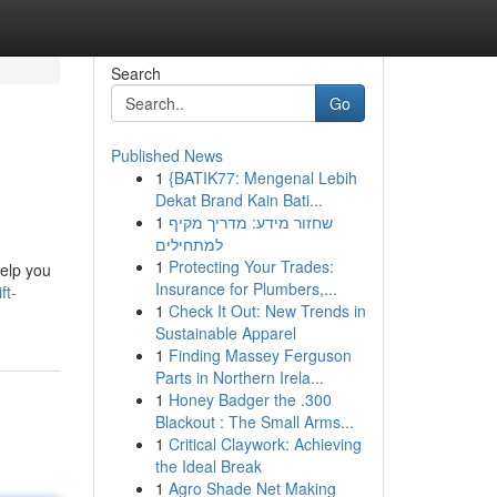
Search
Go
Published News
1
{BATIK77: Mengenal Lebih
Dekat Brand Kain Bati...
1
שחזור מידע: מדריך מקיף
למתחילים
1
Protecting Your Trades:
help you
Insurance for Plumbers,...
ft-
1
Check It Out: New Trends in
Sustainable Apparel
1
Finding Massey Ferguson
Parts in Northern Irela...
1
Honey Badger the .300
Blackout : The Small Arms...
1
Critical Claywork: Achieving
the Ideal Break
1
Agro Shade Net Making