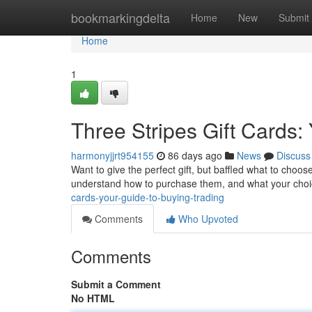
Home
bookmarkingdelta
Home
New
Submit
Home
1
Three Stripes Gift Cards:
harmonyjjrt954155
86 days ago
News
Discuss
Want to give the perfect gift, but baffled what to choos
understand how to purchase them, and what your choi
cards-your-guide-to-buying-trading
Comments
Who Upvoted
Comments
Submit a Comment
No HTML