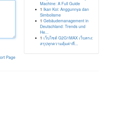
Machine: A Full Guide
1
Ikan Koi: Anggunnya dan
Simbolisme
1
Gebäudemanagement in
Deutschland: Trends und
He...
1
เว็บไซต์ G2G1MAX เว็บตรง:
สรุปทุกความคุ้มค่าที่...
ort Page