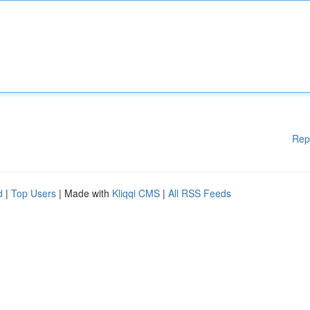
Rep
d
|
Top Users
| Made with
Kliqqi CMS
|
All RSS Feeds