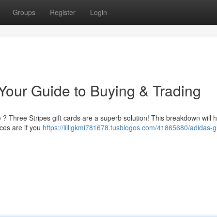
Groups
Register
Login
 Your Guide to Buying & Trading
e ? Three Stripes gift cards are a superb solution! This breakdown will 
ces are if you
https://lilligkmi781678.tusblogos.com/41865680/adidas-gi