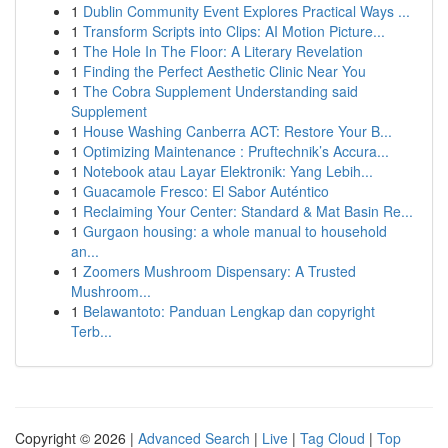
1
Dublin Community Event Explores Practical Ways ...
1
Transform Scripts into Clips: AI Motion Picture...
1
The Hole In The Floor: A Literary Revelation
1
Finding the Perfect Aesthetic Clinic Near You
1
The Cobra Supplement Understanding said
Supplement
1
House Washing Canberra ACT: Restore Your B...
1
Optimizing Maintenance : Pruftechnik’s Accura...
1
Notebook atau Layar Elektronik: Yang Lebih...
1
Guacamole Fresco: El Sabor Auténtico
1
Reclaiming Your Center: Standard & Mat Basin Re...
1
Gurgaon housing: a whole manual to household
an...
1
Zoomers Mushroom Dispensary: A Trusted
Mushroom...
1
Belawantoto: Panduan Lengkap dan copyright
Terb...
Copyright © 2026 |
Advanced Search
|
Live
|
Tag Cloud
|
Top