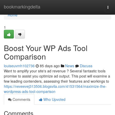
Home
bookmarkingdelta
Togg
navi
Home
1
Boost Your WP Ads Tool
Comparison
louiseuvmh102736
85 days ago
News
Discuss
Want to amplify your site's ad revenue ? Several fantastic tools
promise to assist you optimize ad output. This post will examine a
few leading contenders, assessing their features and workings to
https://neveevej313506.blogsvila.com/41531564/maximize-the-
wordpress-ads-tool-comparison
Comments
Who Upvoted
Comments