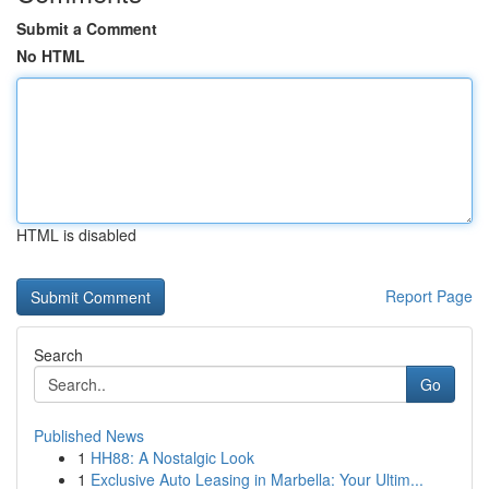
Submit a Comment
No HTML
HTML is disabled
Report Page
Search
Go
Published News
1
HH88: A Nostalgic Look
1
Exclusive Auto Leasing in Marbella: Your Ultim...