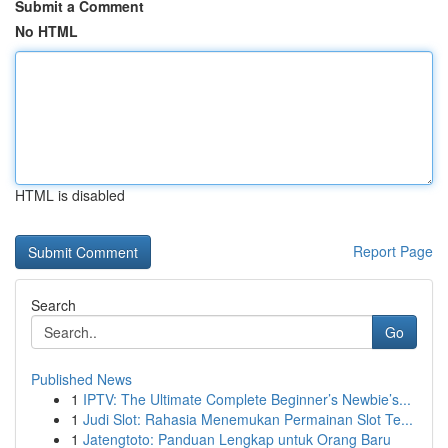
Submit a Comment
No HTML
HTML is disabled
Report Page
Search
Go
Published News
1
IPTV: The Ultimate Complete Beginner’s Newbie’s...
1
Judi Slot: Rahasia Menemukan Permainan Slot Te...
1
Jatengtoto: Panduan Lengkap untuk Orang Baru