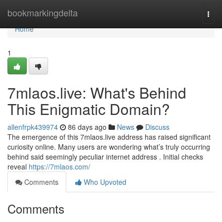
Home
bookmarkingdelta
Togg
navi
Home
1
7mlaos.live: What's Behind
This Enigmatic Domain?
allenfrpk439974
86 days ago
News
Discuss
The emergence of this 7mlaos.live address has raised significant
curiosity online. Many users are wondering what’s truly occurring
behind said seemingly peculiar internet address . Initial checks
reveal
https://7mlaos.com/
Comments
Who Upvoted
Comments