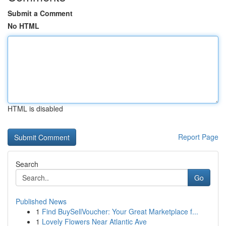
Submit a Comment
No HTML
HTML is disabled
Report Page
Search
Go
Published News
1
Find BuySellVoucher: Your Great Marketplace f...
1
Lovely Flowers Near Atlantic Ave