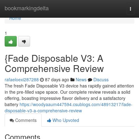
Home
bookmarkingdelta
Togg
navi
Home
1
{Fade Disposable V3: A
Comprehensive Review
rafaeloexi287288
87 days ago
News
Discuss
The fresh Fade Disposable V3 device has rapidly gained attention
in the pre-filled vape space. Our complete review reveals a solid
offering, boasting impressive flavor delivery and a satisfactory
battery
https://woodyaaum447594.csublogs.com/48913217/fade-
disposable-v3-a-comprehensive-review
Comments
Who Upvoted
Comments