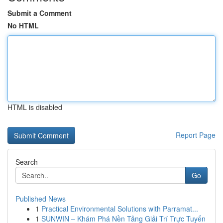
Submit a Comment
No HTML
HTML is disabled
Report Page
Search
Go
Published News
1
Practical Environmental Solutions with Parramat...
1
SUNWIN – Khám Phá Nền Tảng Giải Trí Trực Tuyến