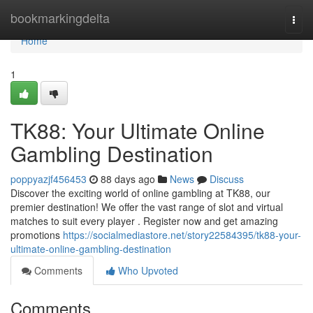
Home
bookmarkingdelta
Togg
navi
Home
1
TK88: Your Ultimate Online
Gambling Destination
poppyazjf456453
88 days ago
News
Discuss
Discover the exciting world of online gambling at TK88, our
premier destination! We offer the vast range of slot and virtual
matches to suit every player . Register now and get amazing
promotions
https://socialmediastore.net/story22584395/tk88-your-
ultimate-online-gambling-destination
Comments
Who Upvoted
Comments