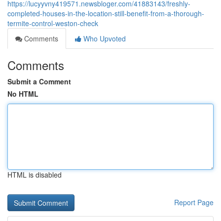
https://lucyyvny419571.newsbloger.com/41883143/freshly-
completed-houses-in-the-location-still-benefit-from-a-thorough-
termite-control-weston-check
Comments
Who Upvoted
Comments
Submit a Comment
No HTML
HTML is disabled
Report Page