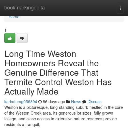
Home
bookmarkingdelta
Togg
navi
Home
1
Long Time Weston
Homeowners Reveal the
Genuine Difference That
Termite Control Weston Has
Actually Made
karimtumg056894
86 days ago
News
Discuss
Weston is a picturesque, long‑standing suburb nestled in the core
of the Weston Creek area. Its generous lot sizes, fully grown
foliage, and close access to extensive nature reserves provide
residents a tranquil,