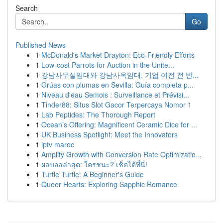
Search
Go
Published News
1
McDonald's Market Drayton: Eco-Friendly Efforts
1
Low-cost Parrots for Auction in the Unite...
1
강남사무실임대와 강남사옥임대, 기업 이전 전 반...
1
Grúas con plumas en Sevilla: Guía completa p...
1
Niveau d'eau Semois : Surveillance et Prévisi...
1
Tinder88: Situs Slot Gacor Terpercaya Nomor 1
1
Lab Peptides: The Thorough Report
1
Ocean’s Offering: Magnificent Ceramic Dice for ...
1
UK Business Spotlight: Meet the Innovators
1
iptv maroc
1
Amplify Growth with Conversion Rate Optimizatio...
1
ผลบอลล่าสุด: ใครชนะ? เช็คได้ที่นี่!
1
Turtle Turtle: A Beginner's Guide
1
Queer Hearts: Exploring Sapphic Romance