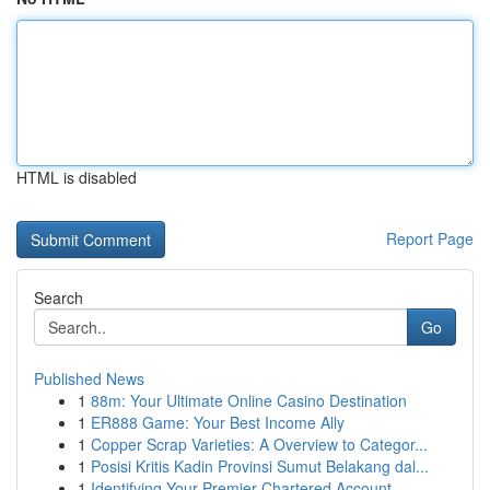
HTML is disabled
Report Page
Search
Go
Published News
1
88m: Your Ultimate Online Casino Destination
1
ER888 Game: Your Best Income Ally
1
Copper Scrap Varieties: A Overview to Categor...
1
Posisi Kritis Kadin Provinsi Sumut Belakang dal...
1
Identifying Your Premier Chartered Account...