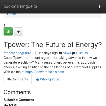
Home
bookmarkingdelta
Togg
navi
Home
1
Tpower: The Future of Energy?
rebeccahnog588203
87 days ago
News
Discuss
Could Tpower represent a groundbreaking advance in how we
generate electricity? Many researchers believe this approach
offers a exciting solution to the challenges of current fuel supplies.
With claims of
https://tpowerofficials.com
Comments
Who Upvoted
Comments
Submit a Comment
No HTML