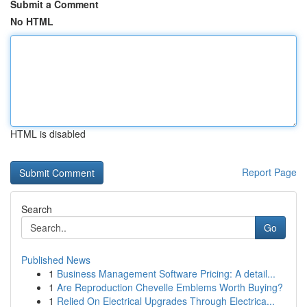
Submit a Comment
No HTML
HTML is disabled
Report Page
Search
Go
Published News
1
Business Management Software Pricing: A detail...
1
Are Reproduction Chevelle Emblems Worth Buying?
1
Relied On Electrical Upgrades Through Electrica...