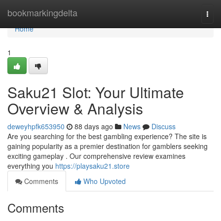
Home
bookmarkingdelta
Togg
navi
Home
1
Saku21 Slot: Your Ultimate
Overview & Analysis
deweyhpfk653950
88 days ago
News
Discuss
Are you searching for the best gambling experience? The site is
gaining popularity as a premier destination for gamblers seeking
exciting gameplay . Our comprehensive review examines
everything you
https://playsaku21.store
Comments
Who Upvoted
Comments