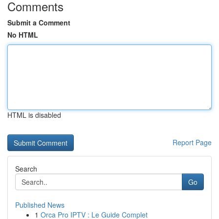
Comments
Submit a Comment
No HTML
HTML is disabled
Report Page
Search
Go
Published News
1
Orca Pro IPTV : Le Guide Complet