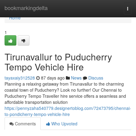
Home
bookmarkingdelta
Togg
navi
Home
1
Tirunavallur to Puducherry
Tempo Vehicle Hire
tayaxaiy312528
87 days ago
News
Discuss
Planning a relaxing getaway from Tirunavallur to the charming
coastal town of Puducherry? Look no further! Our Chennai to
Puducherry Tempo Traveller hire service offers a seamless and
affordable transportation solution
https://pennyzaha540779.designertoblog.com/72473795/chennai-
to-pondicherry-tempo-vehicle-hire
Comments
Who Upvoted