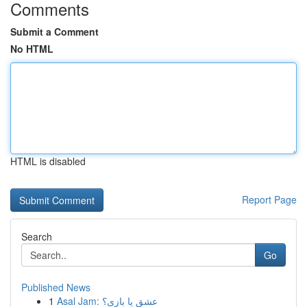
Comments
Submit a Comment
No HTML
HTML is disabled
Report Page
Search
Go
Published News
1
Asal Jam: عشق یا بازی؟