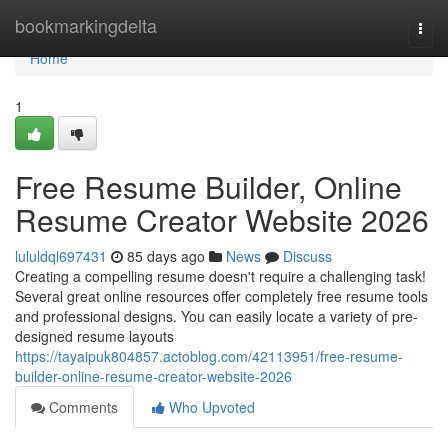
Home
bookmarkingdelta
Togg
navi
Home
1
Free Resume Builder, Online
Resume Creator Website 2026
lululdql697431
85 days ago
News
Discuss
Creating a compelling resume doesn't require a challenging task!
Several great online resources offer completely free resume tools
and professional designs. You can easily locate a variety of pre-
designed resume layouts
https://tayaipuk804857.actoblog.com/42113951/free-resume-
builder-online-resume-creator-website-2026
Comments
Who Upvoted