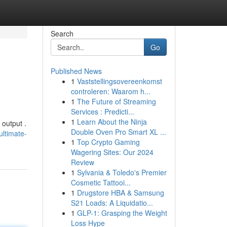
Search
Go
Published News
1
Vaststellingsovereenkomst
controleren: Waarom h...
1
The Future of Streaming
Services : Predicti...
1
Learn About the Ninja
 output .
Double Oven Pro Smart XL ...
ltimate-
1
Top Crypto Gaming
Wagering Sites: Our 2024
Review
1
Sylvania & Toledo's Premier
Cosmetic Tattooi...
1
Drugstore HBA & Samsung
S21 Loads: A Liquidatio...
1
GLP-1: Grasping the Weight
Loss Hype