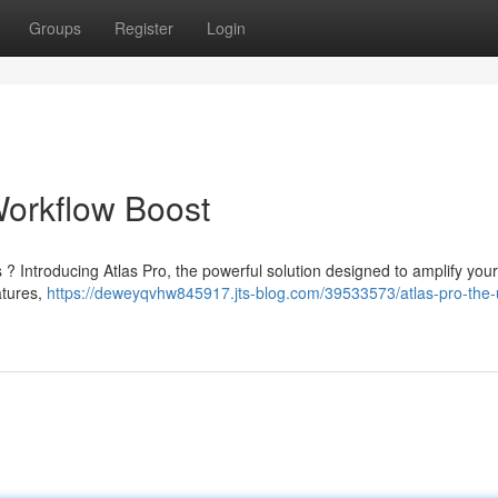
Groups
Register
Login
Workflow Boost
? Introducing Atlas Pro, the powerful solution designed to amplify your
atures,
https://deweyqvhw845917.jts-blog.com/39533573/atlas-pro-the-u