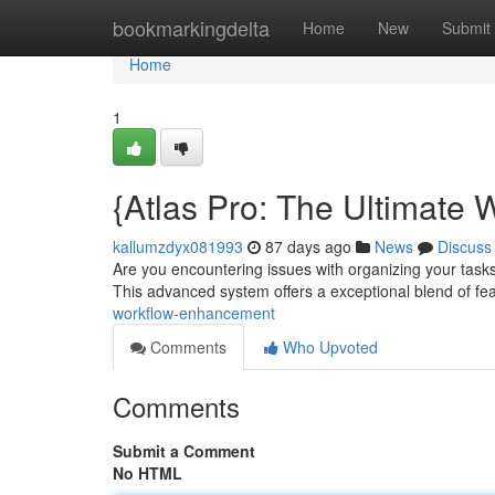
Home
bookmarkingdelta
Home
New
Submit
Home
1
{Atlas Pro: The Ultimate 
kallumzdyx081993
87 days ago
News
Discuss
Are you encountering issues with organizing your tasks 
This advanced system offers a exceptional blend of fe
workflow-enhancement
Comments
Who Upvoted
Comments
Submit a Comment
No HTML