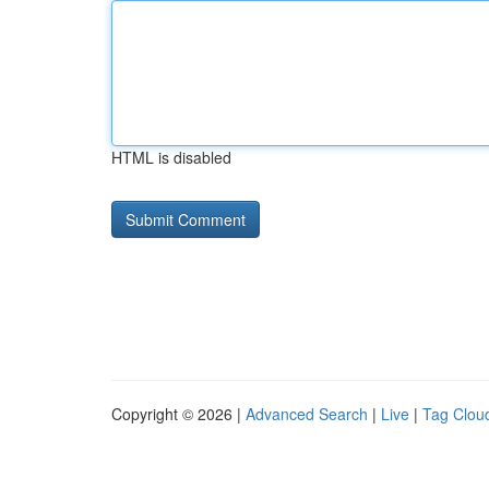
HTML is disabled
Copyright © 2026 |
Advanced Search
|
Live
|
Tag Clou