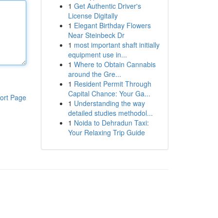
1
Get Authentic Driver's
License Digitally
1
Elegant Birthday Flowers
Near Steinbeck Dr
1
most important shaft initially
equipment use in...
1
Where to Obtain Cannabis
around the Gre...
1
Resident Permit Through
Capital Chance: Your Ga...
ort Page
1
Understanding the way
detailed studies methodol...
1
Noida to Dehradun Taxi:
Your Relaxing Trip Guide