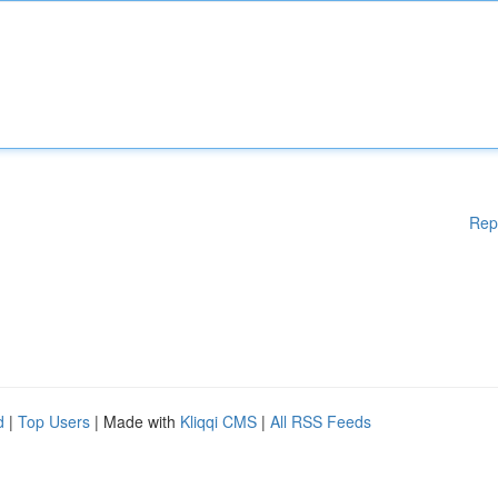
Rep
d
|
Top Users
| Made with
Kliqqi CMS
|
All RSS Feeds