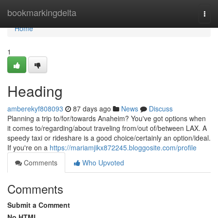
Home
bookmarkingdelta
Togg
navi
Home
1
Heading
amberekyf808093
87 days ago
News
Discuss
Planning a trip to/for/towards Anaheim? You've got options when
it comes to/regarding/about traveling from/out of/between LAX. A
speedy taxi or rideshare is a good choice/certainly an option/ideal.
If you're on a
https://mariamjikx872245.bloggosite.com/profile
Comments
Who Upvoted
Comments
Submit a Comment
No HTML