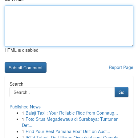
HTML is disabled
Report Page
Search
Go
Published News
1
Balaji Taxi : Your Reliable Ride from Connaug...
1
Foto Situs Megadewa88 di Surabaya: Tuntunan
Det...
1
Find Your Best Yamaha Boat Unit on Auct...
1
IPTV Totaal: De Ultieme Overzicht voor Comple...