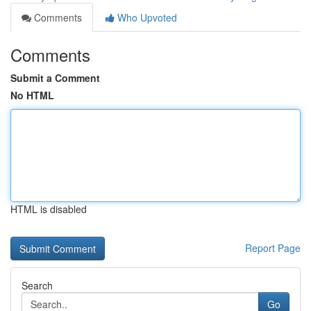
Comments
Who Upvoted
Comments
Submit a Comment
No HTML
HTML is disabled
Report Page
Search
Go