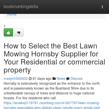
Home
bookmarkingdelta
Togg
navi
Home
1
How to Select the Best Lawn
Mowing Hornsby Supplier for
Your Residential or commercial
property
maejvrh500932
87 days ago
News
Discuss
Hornsby is extensively recognized as the entrance to the north
and is passionately known as the Bushland Shire due to its
unbelievable canopy of trees and distance to huge national
forests. For the residents who call
https://larawvpl179781.nizarblog.com/41607797/lawn-mowing-
hornsby-specialists-who-deliver-clean-results-every-single-visit