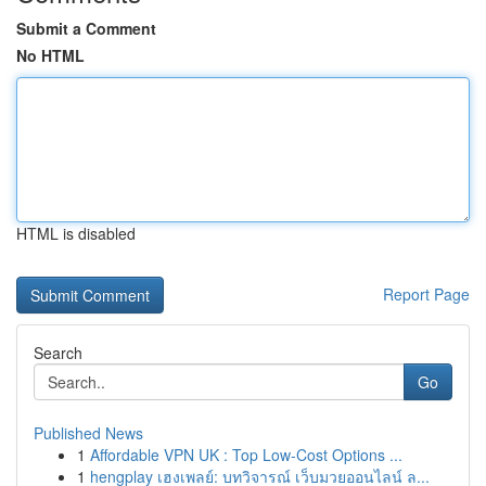
Submit a Comment
No HTML
HTML is disabled
Report Page
Search
Go
Published News
1
Affordable VPN UK : Top Low-Cost Options ...
1
hengplay เฮงเพลย์: บทวิจารณ์ เว็บมวยออนไลน์ ล...