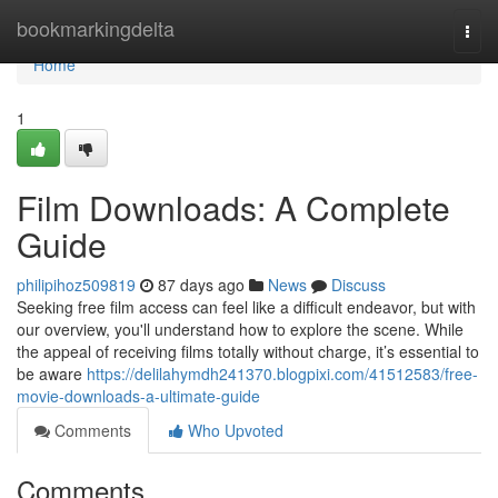
Home
bookmarkingdelta
Togg
navi
Home
1
Film Downloads: A Complete
Guide
philipihoz509819
87 days ago
News
Discuss
Seeking free film access can feel like a difficult endeavor, but with
our overview, you'll understand how to explore the scene. While
the appeal of receiving films totally without charge, it’s essential to
be aware
https://delilahymdh241370.blogpixi.com/41512583/free-
movie-downloads-a-ultimate-guide
Comments
Who Upvoted
Comments