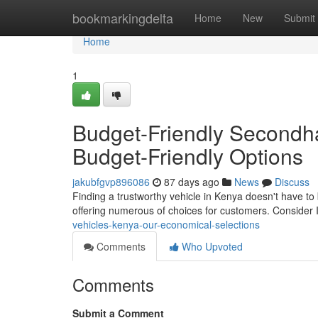
Home
bookmarkingdelta
Home
New
Submit
Home
1
Budget-Friendly Secondh
Budget-Friendly Options
jakubfgvp896086
87 days ago
News
Discuss
Finding a trustworthy vehicle in Kenya doesn't have to
offering numerous of choices for customers. Conside
vehicles-kenya-our-economical-selections
Comments
Who Upvoted
Comments
Submit a Comment