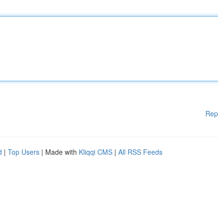
Rep
d
|
Top Users
| Made with
Kliqqi CMS
|
All RSS Feeds