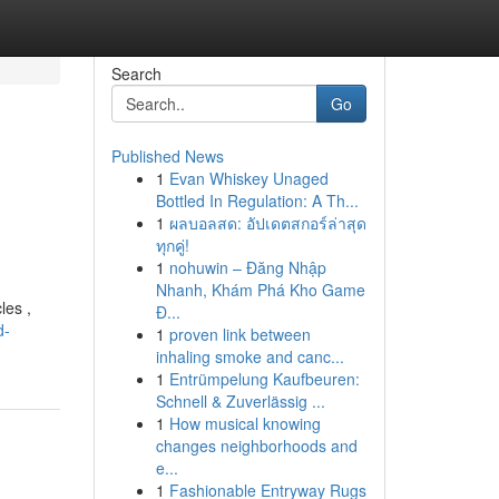
Search
Go
Published News
1
Evan Whiskey Unaged
Bottled In Regulation: A Th...
1
ผลบอลสด: อัปเดตสกอร์ล่าสุด
ทุกคู่!
1
nohuwin – Đăng Nhập
Nhanh, Khám Phá Kho Game
les ,
Đ...
d-
1
proven link between
inhaling smoke and canc...
1
Entrümpelung Kaufbeuren:
Schnell & Zuverlässig ...
1
How musical knowing
changes neighborhoods and
e...
1
Fashionable Entryway Rugs