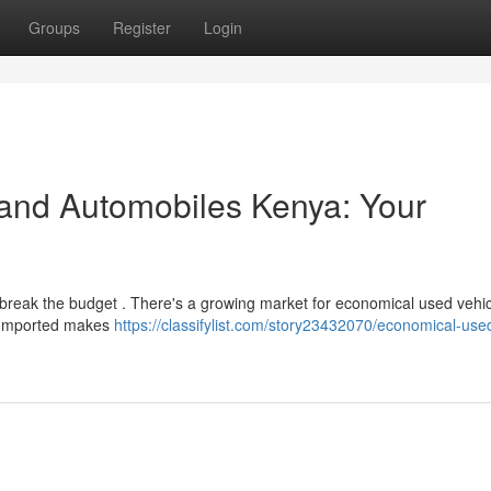
Groups
Register
Login
and Automobiles Kenya: Your
 break the budget . There's a growing market for economical used vehic
r Imported makes
https://classifylist.com/story23432070/economical-use