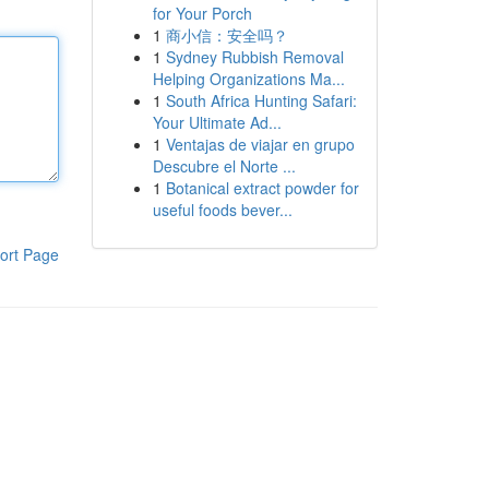
for Your Porch
1
商小信：安全吗？
1
Sydney Rubbish Removal
Helping Organizations Ma...
1
South Africa Hunting Safari:
Your Ultimate Ad...
1
Ventajas de viajar en grupo
Descubre el Norte ...
1
Botanical extract powder for
useful foods bever...
ort Page