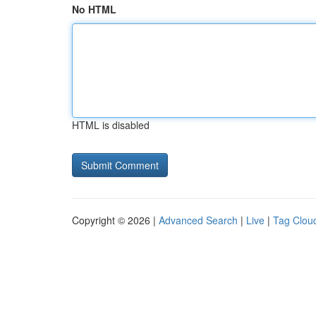
No HTML
HTML is disabled
Copyright © 2026 |
Advanced Search
|
Live
|
Tag Clou