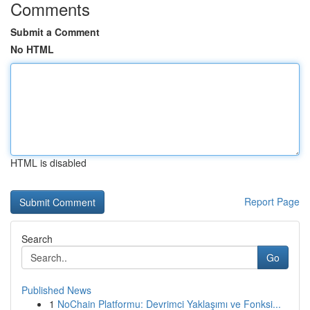
Comments
Submit a Comment
No HTML
HTML is disabled
Report Page
Search
Go
Published News
1
NoChain Platformu: Devrimci Yaklaşımı ve Fonksi...