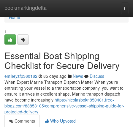
Home
bookmarkingdelta
Togg
navi
Home
1
Essential Boat Shipping
Checklist for Secure Delivery
emilieyzfp360162
85 days ago
News
Discuss
When Expert Marine Transport Dispatch Matter When you're
entrusting your vessel to a transportation company, you want to
ensure it arrives in excellent shape. Marine transport dispatch
have become increasingly
https://nicolasbokn850461.free-
blogz.com/88853165/comprehensive-vessel-shipping-guide-for-
protected-delivery
Comments
Who Upvoted