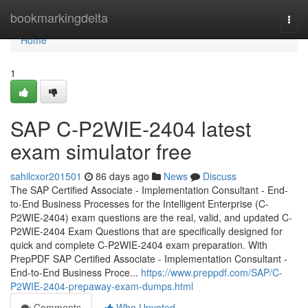
Home
bookmarkingdelta
Togg
navi
Home
1
SAP C-P2WIE-2404 latest
exam simulator free
sahilcxor201501
86 days ago
News
Discuss
The SAP Certified Associate - Implementation Consultant - End-
to-End Business Processes for the Intelligent Enterprise (C-
P2WIE-2404) exam questions are the real, valid, and updated C-
P2WIE-2404 Exam Questions that are specifically designed for
quick and complete C-P2WIE-2404 exam preparation. With
PrepPDF SAP Certified Associate - Implementation Consultant -
End-to-End Business Proce...
https://www.preppdf.com/SAP/C-
P2WIE-2404-prepaway-exam-dumps.html
Comments
Who Upvoted