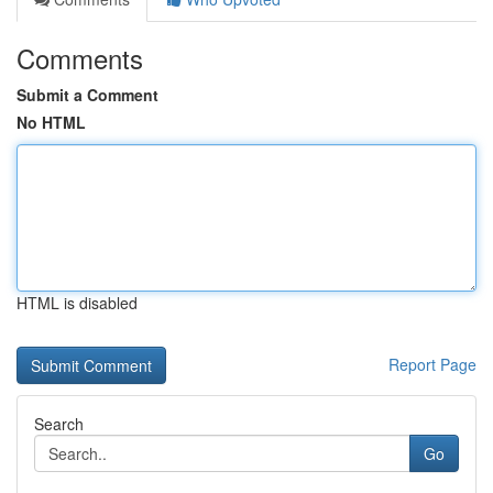
Comments
Submit a Comment
No HTML
HTML is disabled
Report Page
Search
Go