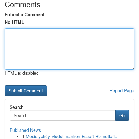
Comments
Submit a Comment
No HTML
HTML is disabled
Report Page
Search
Go
Published News
1
Mecidiyeköy Model manken Escort Hizmetleri:...