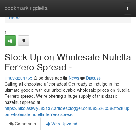
Home
bookmarkingdelta
Togg
navi
Home
1
Stock Up on Wholesale Nutella
Ferrero Spread -
jimuyjg204765
88 days ago
News
Discuss
Calling all chocolate aficionados! Get ready to indulge in the
ultimate goodie with our unbelievable wholesale prices on Nutella
Ferrero spread. We're offering a huge supply of this classic
hazelnut spread at
https://nikolasfwly583137.articlesblogger.com/63526056/stock-up-
on-wholesale-nutella-ferrero-spread
Comments
Who Upvoted