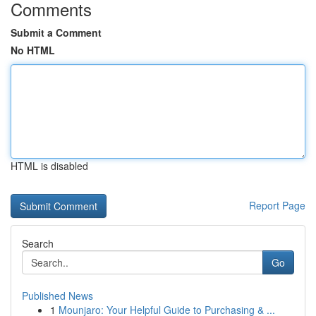
Comments
Submit a Comment
No HTML
HTML is disabled
Report Page
Search
Go
Published News
1
Mounjaro: Your Helpful Guide to Purchasing & ...