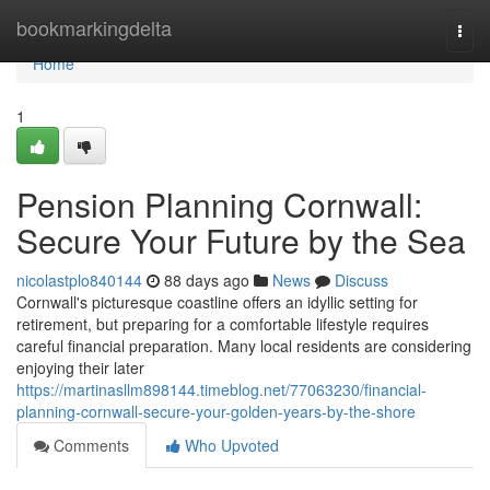
Home
bookmarkingdelta
Togg
navi
Home
1
Pension Planning Cornwall:
Secure Your Future by the Sea
nicolastplo840144
88 days ago
News
Discuss
Cornwall's picturesque coastline offers an idyllic setting for
retirement, but preparing for a comfortable lifestyle requires
careful financial preparation. Many local residents are considering
enjoying their later
https://martinasllm898144.timeblog.net/77063230/financial-
planning-cornwall-secure-your-golden-years-by-the-shore
Comments
Who Upvoted