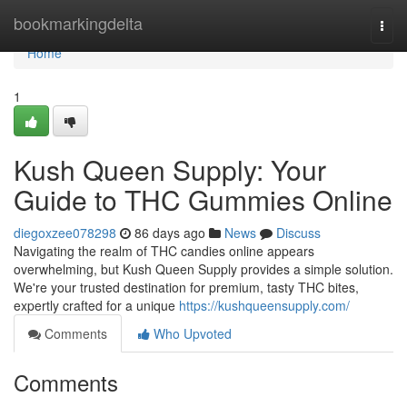
Home
bookmarkingdelta
Togg
navi
Home
1
Kush Queen Supply: Your
Guide to THC Gummies Online
diegoxzee078298
86 days ago
News
Discuss
Navigating the realm of THC candies online appears
overwhelming, but Kush Queen Supply provides a simple solution.
We're your trusted destination for premium, tasty THC bites,
expertly crafted for a unique
https://kushqueensupply.com/
Comments
Who Upvoted
Comments