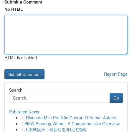
Submit a Comment
No HTML
HTML is disabled
Report Page
Search
Go
Published News
1
{Rindo de Mim Pra Não Chorar: O Humor Autocrít...
1
BMW Steering Wheel : A Comprehensive Overview
1
太阳城娱乐：最新动态与玩法指南