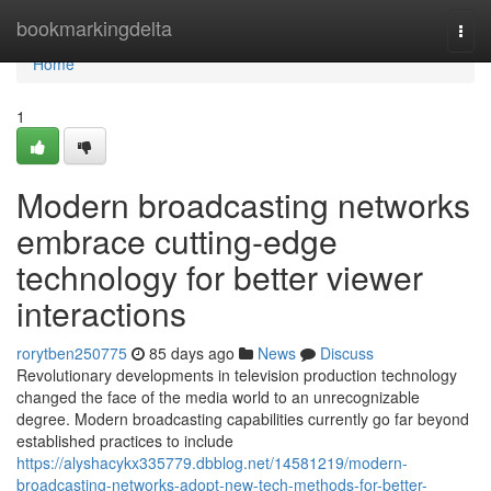
Home
bookmarkingdelta
Togg
navi
Home
1
Modern broadcasting networks
embrace cutting-edge
technology for better viewer
interactions
rorytben250775
85 days ago
News
Discuss
Revolutionary developments in television production technology
changed the face of the media world to an unrecognizable
degree. Modern broadcasting capabilities currently go far beyond
established practices to include
https://alyshacykx335779.dbblog.net/14581219/modern-
broadcasting-networks-adopt-new-tech-methods-for-better-