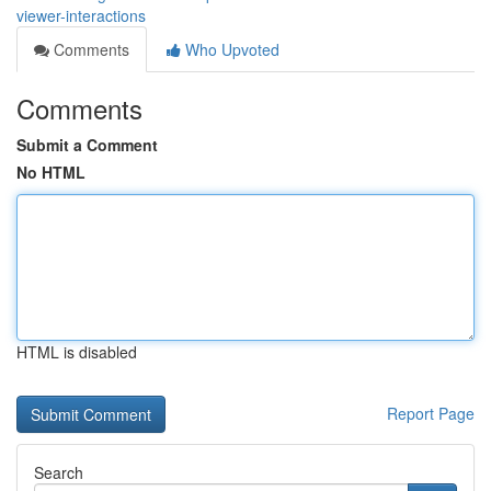
viewer-interactions
Comments
Who Upvoted
Comments
Submit a Comment
No HTML
HTML is disabled
Report Page
Search