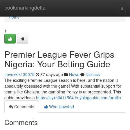
Home
bookmarkingdelta
Togg
navi
Home
1
Premier League Fever Grips
Nigeria: Your Betting Guide
nevexkfk130075
87 days ago
News
Discuss
The exciting Premier League season is here, and the nation is
absolutely obsessed with the game! With substantial support for
teams like Chelsea, the gambling frenzy is unprecedented. This
guide provides a
https://jayxkfl411594.boyblogguide.com/profile
Comments
Who Upvoted
Comments