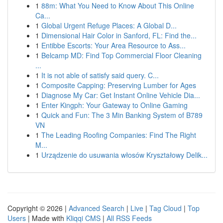
1
88m: What You Need to Know About This Online
Ca...
1
Global Urgent Refuge Places: A Global D...
1
Dimensional Hair Color in Sanford, FL: Find the...
1
Entibbe Escorts: Your Area Resource to Ass...
1
Belcamp MD: Find Top Commercial Floor Cleaning
...
1
It is not able of satisfy said query. C...
1
Composite Capping: Preserving Lumber for Ages
1
Diagnose My Car: Get Instant Online Vehicle Dia...
1
Enter Kingph: Your Gateway to Online Gaming
1
Quick and Fun: The 3 Min Banking System of B789
VN
1
The Leading Roofing Companies: Find The Right
M...
1
Urządzenie do usuwania włosów Kryształowy Delik...
Copyright © 2026 |
Advanced Search
|
Live
|
Tag Cloud
|
Top
Users
| Made with
Kliqqi CMS
|
All RSS Feeds