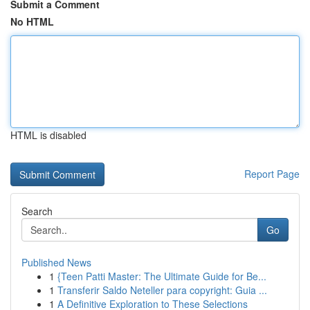
Submit a Comment
No HTML
HTML is disabled
Report Page
Search
Go
Published News
1
{Teen Patti Master: The Ultimate Guide for Be...
1
Transferir Saldo Neteller para copyright: Guia ...
1
A Definitive Exploration to These Selections